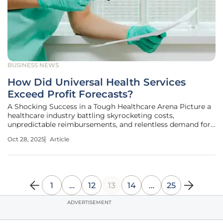
BUSINESS NEWS
How Did Universal Health Services
Exceed Profit Forecasts?
A Shocking Success in a Tough Healthcare Arena Picture a
healthcare industry battling skyrocketing costs,
unpredictable reimbursements, and relentless demand for
services, where even the biggest players struggle to keep
Oct 28, 2025
Article
pace with expectations. Amid this challenging landscape,
Universal Health
1
…
12
13
14
…
25
ADVERTISEMENT