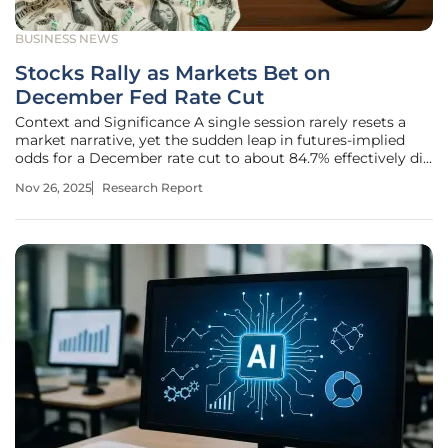
BUSINESS NEWS
Stocks Rally as Markets Bet on
December Fed Rate Cut
Context and Significance A single session rarely resets a
market narrative, yet the sudden leap in futures-implied
odds for a December rate cut to about 84.7% effectively did
just that, pulling investors from a cautious pause
Nov 26, 2025
Research Report
framework into an active cut trade while pushing blue
chips to the front