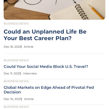
BUSINESS NEWS
Could an Unplanned Life Be
Your Best Career Plan?
Dec 16, 2025
Article
BUSINESS NEWS
Could Your Social Media Block U.S. Travel?
Dec 11, 2025
Interview
BUSINESS NEWS
Global Markets on Edge Ahead of Pivotal Fed
Decision
Dec 10, 2025
Article
BUSINESS NEWS