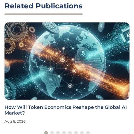
Related Publications
How Will Token Economics Reshape the Global AI
Market?
Aug 6, 2026