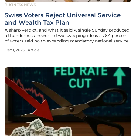
BUSINESS NEWS
Swiss Voters Reject Universal Service
and Wealth Tax Plan
A sharp verdict, and what it said A single Sunday produced
a thunderous answer to two sweeping ideas as 84 percent
of voters said no to expanding mandatory national service
and more than 78 percent turned down a 50 percent tax on
Dec 1, 2025
Article
inheritances or donations above 50 million francs, a pair of