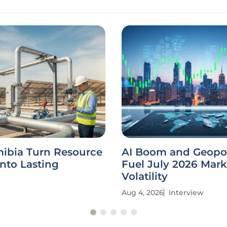
ibia Turn Resource
AI Boom and Geopol
nto Lasting
Fuel July 2026 Mark
Volatility
Aug 4, 2026
Interview