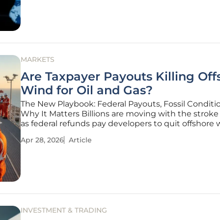
investors
MARKETS
Are Taxpayer Payouts Killing Off
Wind for Oil and Gas?
The New Playbook: Federal Payouts, Fossil Conditi
Why It Matters Billions are moving with the stroke
as federal refunds pay developers to quit offshore
steer cash into LNG and Gulf Coast oil and gas. That
Apr 28, 2026
Article
through line in a wave of lease terminations, wher
INVESTMENT & TRADING