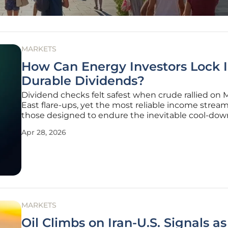
MARKETS
How Can Energy Investors Lock 
Durable Dividends?
Dividend checks felt safest when crude rallied on 
East flare-ups, yet the most reliable income strea
those designed to endure the inevitable cool-do
the return of supply elasticity that often followed 
Apr 28, 2026
or rerouted cargoes. Price spikes lifted cash flows f
producers,
MARKETS
Oil Climbs on Iran-U.S. Signals as