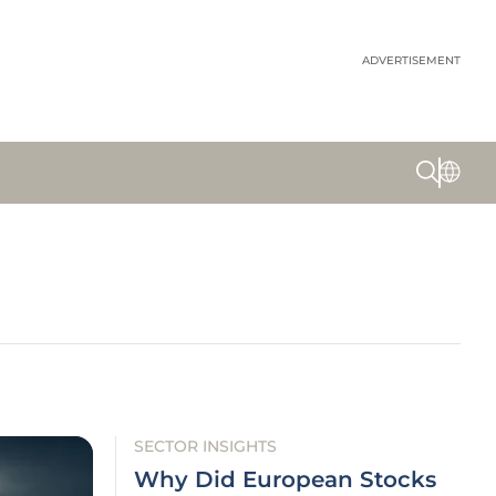
ADVERTISEMENT
SECTOR INSIGHTS
Why Did European Stocks