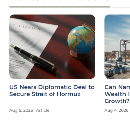
US Nears Diplomatic Deal to
Can Nam
Secure Strait of Hormuz
Wealth I
Growth?
Aug 5, 2026
Article
Aug 4, 2026