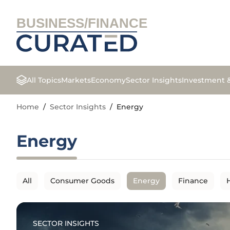
BUSINESS/FINANCE
All Topics
Markets
Economy
Sector Insights
Investment 
Home
/
Sector Insights
/
Energy
Energy
All
Consumer Goods
Energy
Finance
SECTOR INSIGHTS