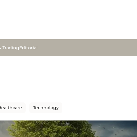
& Trading
Editorial
Healthcare
Technology