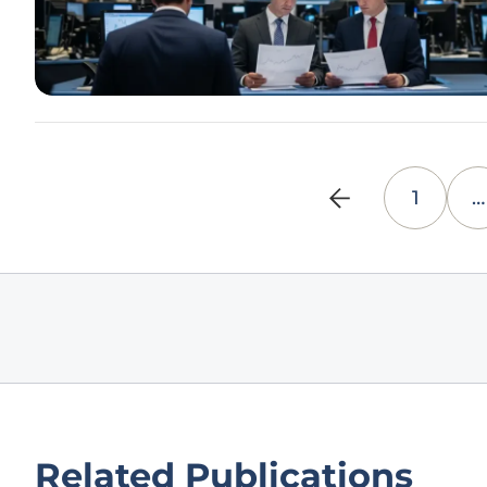
1
…
Related Publications