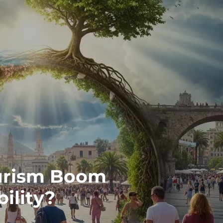
ourism Boom
bility?