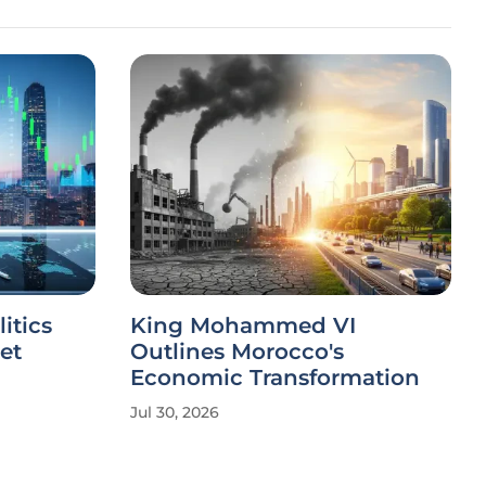
itics
King Mohammed VI
et
Outlines Morocco's
Economic Transformation
Jul 30, 2026