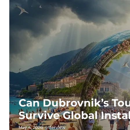
Can Dubrovnik’s T
Survive Global Insta
May 4, 2026
Interview