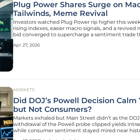
Plug Power Shares Surge on Ma
Tailwinds, Meme Revival
Investors watched Plug Power rip higher this week
rising indexes, easier macro signals, and a revive
bid converged to supercharge a sentiment trade t
been dormant for months. The stock climbed 12.9
Apr 27, 2026
the week and at one point spiked 21.6% from the p
close, a move that
MARKETS
Did DOJ’s Powell Decision Calm 
but Not Consumers?
Markets exhaled but Main Street didn’t as the DOJ
withdrawal of the Powell probe clipped yields intr
while consumer sentiment stayed mired near histo
despite marginal relief at the pump and a ceasefir