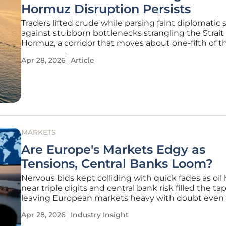
Hormuz Disruption Persists
Traders lifted crude while parsing faint diplomatic 
against stubborn bottlenecks strangling the Strait 
Hormuz, a corridor that moves about one-fifth of t
world’s oil and LNG and sets the tone for freight, re
Apr 28, 2026
Article
margins, and inventory strategy worldwide. This ti
laid out how
MARKETS
Are Europe's Markets Edgy as
Tensions, Central Banks Loom?
Nervous bids kept colliding with quick fades as oil
near triple digits and central bank risk filled the tap
leaving European markets heavy with doubt even 
the data refused to break. The session sketched a f
Apr 28, 2026
Industry Insight
pattern: the Stoxx 600 slipped 0.3%, energy steadi