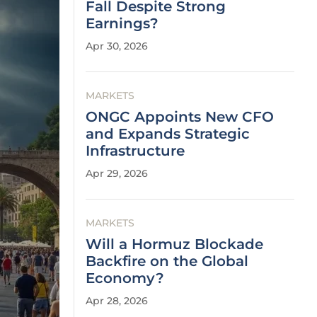
Fall Despite Strong
Earnings?
Apr 30, 2026
MARKETS
ONGC Appoints New CFO
and Expands Strategic
Infrastructure
Apr 29, 2026
MARKETS
Will a Hormuz Blockade
Backfire on the Global
Economy?
Apr 28, 2026